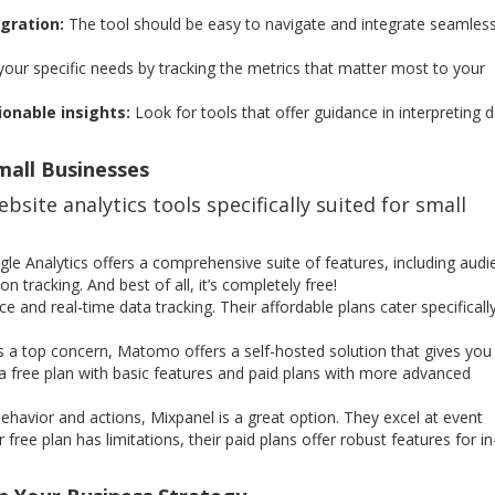
gration:
The tool should be easy to navigate and integrate seamless
 your specific needs by tracking the metrics that matter most to your
ionable insights:
Look for tools that offer guidance in interpreting 
mall Businesses
bsite analytics tools specifically suited for small
le Analytics offers a comprehensive suite of features, including audi
n tracking. And best of all, it’s completely free!
ace and real-time data tracking. Their affordable plans cater specificall
is a top concern, Matomo offers a self-hosted solution that gives you
a free plan with basic features and paid plans with more advanced
havior and actions, Mixpanel is a great option. They excel at event
 free plan has limitations, their paid plans offer robust features for in