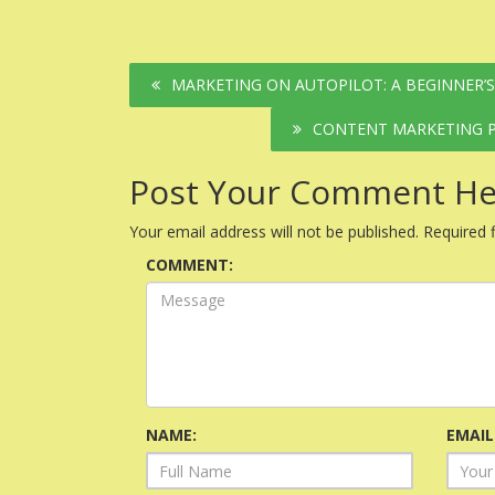
Post
MARKETING ON AUTOPILOT: A BEGINNER’
navigation
CONTENT MARKETING P
Post Your Comment He
Your email address will not be published.
Required 
COMMENT:
NAME:
EMAIL