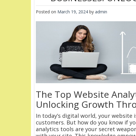
Posted on
March 19, 2024
by
admin
The Top Website Analyt
Unlocking Growth Thr
In today’s digital world, your website
customers. But how do you know if you
analytics tools are your secret weapon
with your site. This knowledge empow