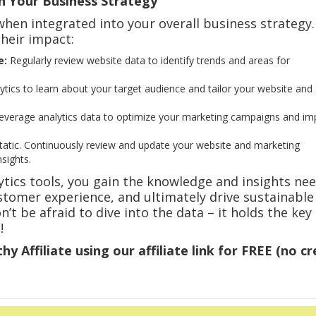
in Your Business Strategy
hen integrated into your overall business strategy.
heir impact:
e:
Regularly review website data to identify trends and areas for
tics to learn about your target audience and tailor your website and
verage analytics data to optimize your marketing campaigns and im
tatic. Continuously review and update your website and marketing
sights.
lytics tools, you gain the knowledge and insights ne
tomer experience, and ultimately drive sustainable
’t be afraid to dive into the data – it holds the key
!
hy Affiliate using our affiliate link for FREE (no cr