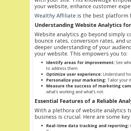
your website, enhance customer exper
Wealthy Affiliate
is the best platform 
Understanding Website Analytics for
Website analytics go beyond simply cou
bounce rates, conversion rates, and u
deeper understanding of your audienc
your website. This empowers you to:
Identify areas for improvement:
See whic
to address them.
Optimize user experience:
Understand how 
Personalize your marketing:
Tailor your 
Measure the success of marketing cam
what’s working and what’s not.
Essential Features of a Reliable Anal
With a plethora of website analytics t
business is crucial. Here are some key
Real-time data tracking and reporting:
G