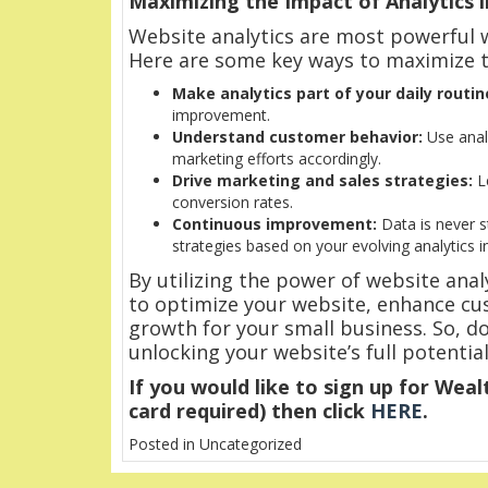
Maximizing the Impact of Analytics 
Website analytics are most powerful w
Here are some key ways to maximize t
Make analytics part of your daily routin
improvement.
Understand customer behavior:
Use analy
marketing efforts accordingly.
Drive marketing and sales strategies:
Le
conversion rates.
Continuous improvement:
Data is never s
strategies based on your evolving analytics in
By utilizing the power of website ana
to optimize your website, enhance cus
growth for your small business. So, don
unlocking your website’s full potential
If you would like to sign up for Wealt
card required) then click
HERE
.
Posted in Uncategorized