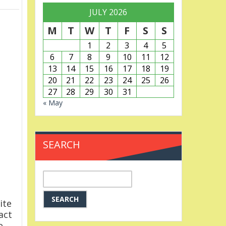
JULY 2026
M
T
W
T
F
S
S
1
2
3
4
5
6
7
8
9
10
11
12
13
14
15
16
17
18
19
20
21
22
23
24
25
26
27
28
29
30
31
« May
SEARCH
Search
for:
ite
act
e