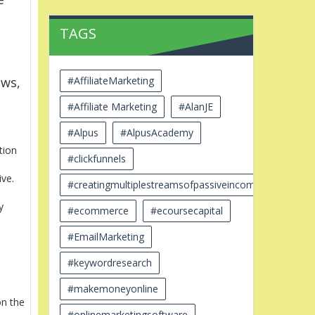
TAGS
#AffiliateMarketing
ews,
#Affiliate Marketing
#AlanJE
#Alpus
#AlpusAcademy
tion
#clickfunnels
ive.
#creatingmultiplestreamsofpassiveincome
y
#ecommerce
#ecoursecapital
#EmailMarketing
#keywordresearch
#makemoneyonline
on the
#onlinemarketingsoftware