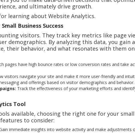
ience, and ultimately drive growth.
for learning about Website Analytics.
 Small Business Success
nting visitors. They track key metrics like page vi
ser demographics. By analyzing this data, you gain a
e, their behavior, and what resonates with them on
h pages have high bounce rates or low conversion rates and take ac
visitors navigate your site and make it more user-friendly and intuit
messaging and offerings based on visitor demographics and behavior.
paigns:
Track the effectiveness of your marketing efforts and identif
ytics Tool
ools available, choosing the right one for your small
 features to consider:
ain immediate insights into website activity and make adjustments 