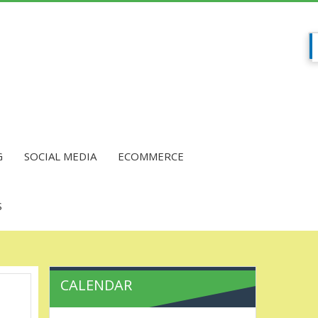
G
SOCIAL MEDIA
ECOMMERCE
S
CALENDAR