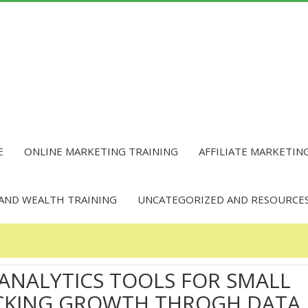
E
ONLINE MARKETING TRAINING
AFFILIATE MARKETIN
 AND WEALTH TRAINING
UNCATEGORIZED AND RESOURCE
 ANALYTICS TOOLS FOR SMALL
OCKING GROWTH THROGH DATA