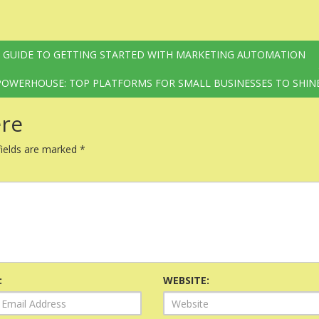
S GUIDE TO GETTING STARTED WITH MARKETING AUTOMATION
OWERHOUSE: TOP PLATFORMS FOR SMALL BUSINESSES TO SHIN
re
fields are marked
*
:
WEBSITE: