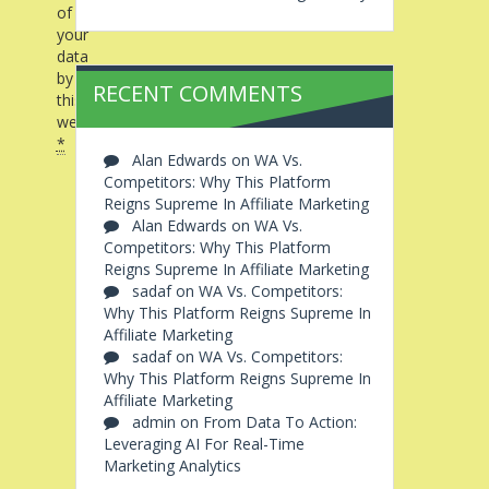
of
your
data
by
RECENT COMMENTS
this
website.
*
Alan Edwards
on
WA Vs.
Competitors: Why This Platform
Reigns Supreme In Affiliate Marketing
Alan Edwards
on
WA Vs.
Competitors: Why This Platform
Reigns Supreme In Affiliate Marketing
sadaf
on
WA Vs. Competitors:
Why This Platform Reigns Supreme In
Affiliate Marketing
sadaf
on
WA Vs. Competitors:
Why This Platform Reigns Supreme In
Affiliate Marketing
admin
on
From Data To Action:
Leveraging AI For Real-Time
Marketing Analytics