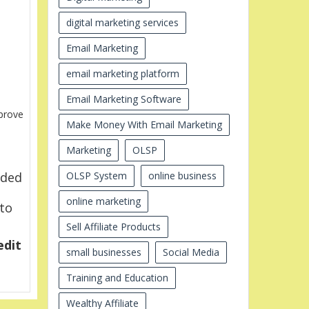
digital marketing services
Email Marketing
email marketing platform
Email Marketing Software
prove
Make Money With Email Marketing
Marketing
OLSP
OLSP System
online business
eded
online marketing
 to
Sell Affiliate Products
edit
small businesses
Social Media
Training and Education
Wealthy Affiliate