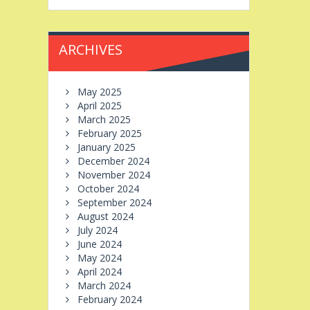
ARCHIVES
May 2025
April 2025
March 2025
February 2025
January 2025
December 2024
November 2024
October 2024
September 2024
August 2024
July 2024
June 2024
May 2024
April 2024
March 2024
February 2024