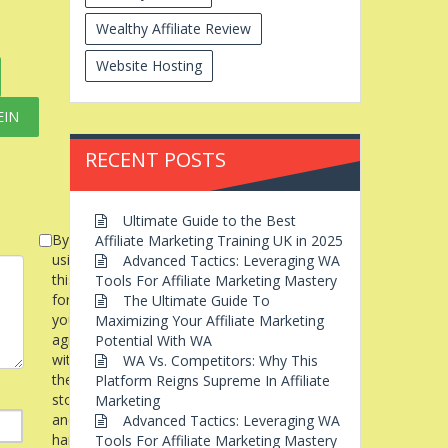
Wealthy Affiliate Review
Website Hosting
EIN
RECENT POSTS
Ultimate Guide to the Best
By
Affiliate Marketing Training UK in 2025
using
Advanced Tactics: Leveraging WA
this
Tools For Affiliate Marketing Mastery
form
The Ultimate Guide To
you
Maximizing Your Affiliate Marketing
agree
Potential With WA
with
WA Vs. Competitors: Why This
the
Platform Reigns Supreme In Affiliate
storage
Marketing
and
Advanced Tactics: Leveraging WA
handling
Tools For Affiliate Marketing Mastery