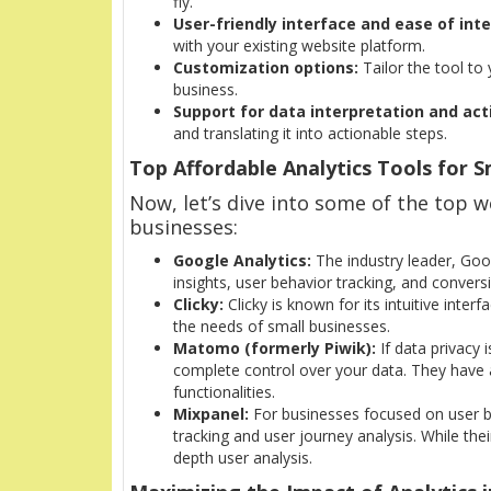
fly.
User-friendly interface and ease of inte
with your existing website platform.
Customization options:
Tailor the tool to
business.
Support for data interpretation and act
and translating it into actionable steps.
Top Affordable Analytics Tools for S
Now, let’s dive into some of the top we
businesses:
Google Analytics:
The industry leader, Goog
insights, user behavior tracking, and conversio
Clicky:
Clicky is known for its intuitive interf
the needs of small businesses.
Matomo (formerly Piwik):
If data privacy 
complete control over your data. They have 
functionalities.
Mixpanel:
For businesses focused on user be
tracking and user journey analysis. While their
depth user analysis.