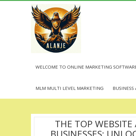
Skip
to
content
WELCOME TO ONLINE MARKETING SOFTWAR
MLM MULTI LEVEL MARKETING
BUSINESS
THE TOP WEBSITE
BUSINESSES: UNL