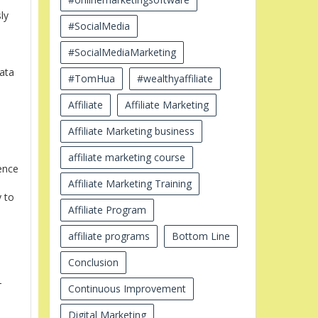
ly
#SocialMedia
#SocialMediaMarketing
data
#TomHua
#wealthyaffiliate
Affiliate
Affiliate Marketing
Affiliate Marketing business
affiliate marketing course
ence
Affiliate Marketing Training
y to
Affiliate Program
affiliate programs
Bottom Line
Conclusion
-
Continuous Improvement
Digital Marketing