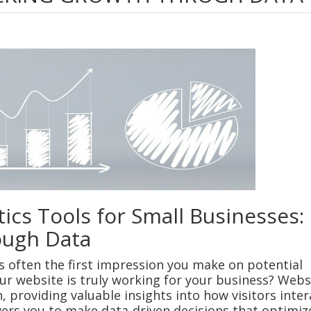
ics Tools for Small Businesses:
ough Data
 is often the first impression you make on potential
r website is truly working for your business? Webs
, providing valuable insights into how visitors inter
ers you to make data-driven decisions that optimiz