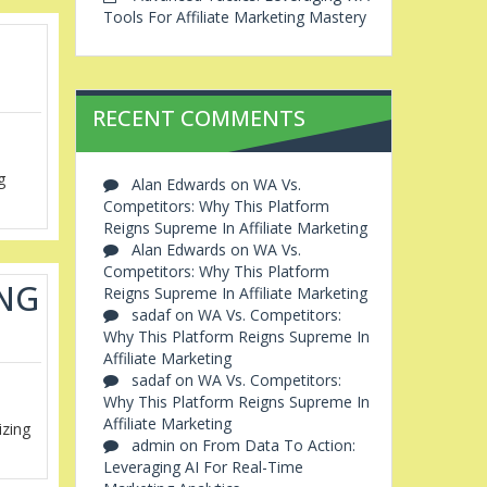
Tools For Affiliate Marketing Mastery
RECENT COMMENTS
g
Alan Edwards
on
WA Vs.
Competitors: Why This Platform
Reigns Supreme In Affiliate Marketing
Alan Edwards
on
WA Vs.
Competitors: Why This Platform
ING
Reigns Supreme In Affiliate Marketing
sadaf
on
WA Vs. Competitors:
Why This Platform Reigns Supreme In
Affiliate Marketing
sadaf
on
WA Vs. Competitors:
Why This Platform Reigns Supreme In
Affiliate Marketing
izing
admin
on
From Data To Action:
Leveraging AI For Real-Time