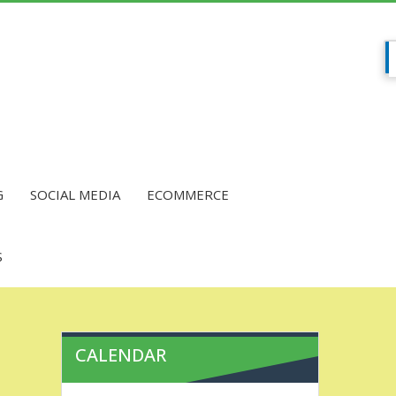
G
SOCIAL MEDIA
ECOMMERCE
S
CALENDAR