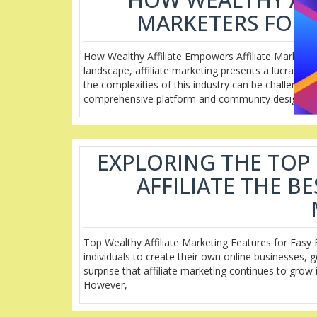
MARKETERS FOR 
How Wealthy Affiliate Empowers Affiliate Marketer
landscape, affiliate marketing presents a lucrative
the complexities of this industry can be challenging
comprehensive platform and community designed
EXPLORING THE TOP
AFFILIATE THE B
Top Wealthy Affiliate Marketing Features for Easy 
individuals to create their own online businesses, 
surprise that affiliate marketing continues to grow 
However,