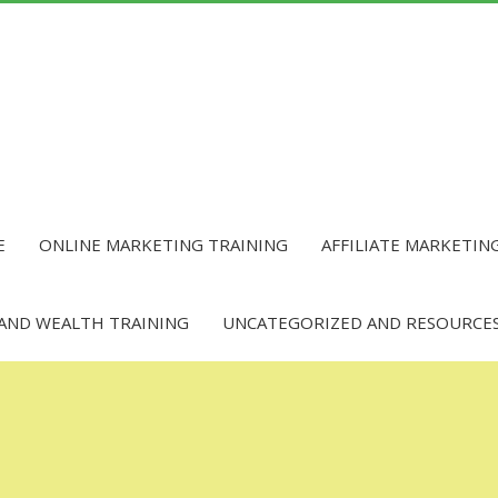
E
ONLINE MARKETING TRAINING
AFFILIATE MARKETIN
 AND WEALTH TRAINING
UNCATEGORIZED AND RESOURCE