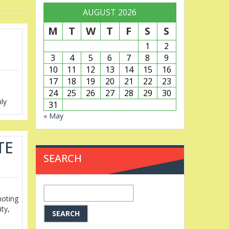
AUGUST 2026
M
T
W
T
F
S
S
1
2
3
4
5
6
7
8
9
10
11
12
13
14
15
16
17
18
19
20
21
22
23
24
25
26
27
28
29
30
hly
31
« May
TE
SEARCH
Search
moting
for:
ity,