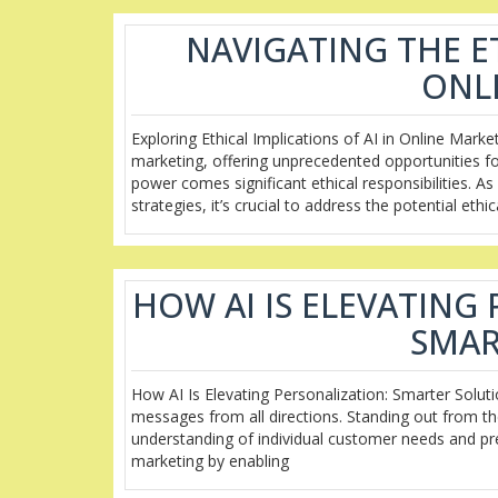
NAVIGATING THE ET
ONL
Exploring Ethical Implications of AI in Online Market
marketing, offering unprecedented opportunities fo
power comes significant ethical responsibilities. 
strategies, it’s crucial to address the potential ethic
HOW AI IS ELEVATING
SMAR
How AI Is Elevating Personalization: Smarter Solut
messages from all directions. Standing out from th
understanding of individual customer needs and prefe
marketing by enabling