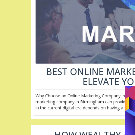
BEST ONLINE MARK
ELEVATE Y
Why Choose an Online Marketing Company in Birmin
marketing company in Birmingham can provide expe
in the current digital era depends on having a stro
HOW WEALTHY AFF