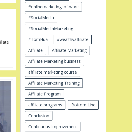
#onlinemarketingsoftware
#SocialMedia
#SocialMediaMarketing
#TomHua
#wealthyaffiliate
liate
Affiliate
Affiliate Marketing
Affiliate Marketing business
affiliate marketing course
Affiliate Marketing Training
Affiliate Program
affiliate programs
Bottom Line
Conclusion
Continuous Improvement