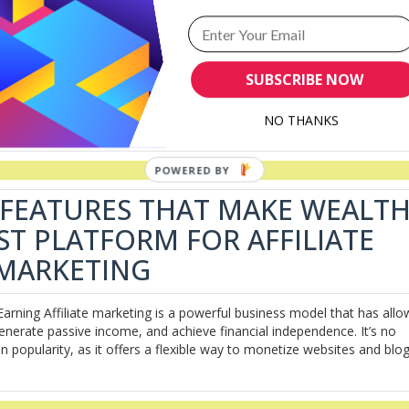
SUCCESS: A COMPREHENSIVE
s For Success: A Comprehensive Review In the ever-evolving digital
SUBSCRIBE NOW
 opportunity for individuals to generate income online. However, navig
 for beginners. This is where Wealthy Affiliate (WA) steps in, offering 
NO THANKS
 FEATURES THAT MAKE WEALT
EST PLATFORM FOR AFFILIATE
MARKETING
Earning Affiliate marketing is a powerful business model that has all
generate passive income, and achieve financial independence. It’s no
in popularity, as it offers a flexible way to monetize websites and blog