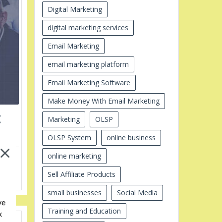
Digital Marketing
digital marketing services
Email Marketing
email marketing platform
Email Marketing Software
Make Money With Email Marketing
:
Marketing
OLSP
OLSP System
online business
online marketing
ine
cess
Sell Affiliate Products
ess,
small businesses
Social Media
ve
Training and Education
x