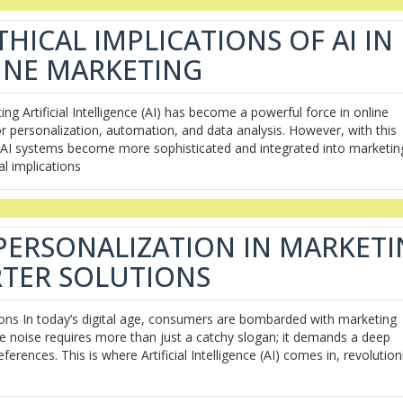
HICAL IMPLICATIONS OF AI IN
INE MARKETING
ing Artificial Intelligence (AI) has become a powerful force in online
r personalization, automation, and data analysis. However, with this
As AI systems become more sophisticated and integrated into marketin
al implications
 PERSONALIZATION IN MARKET
TER SOLUTIONS
ions In today’s digital age, consumers are bombarded with marketing
e noise requires more than just a catchy slogan; it demands a deep
rences. This is where Artificial Intelligence (AI) comes in, revolution