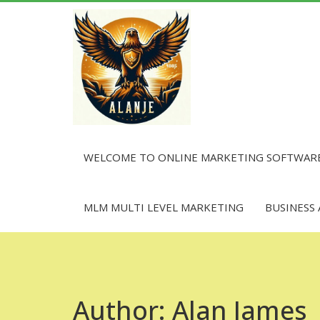
Skip
to
content
WELCOME TO ONLINE MARKETING SOFTWAR
MLM MULTI LEVEL MARKETING
BUSINESS
Author:
Alan James