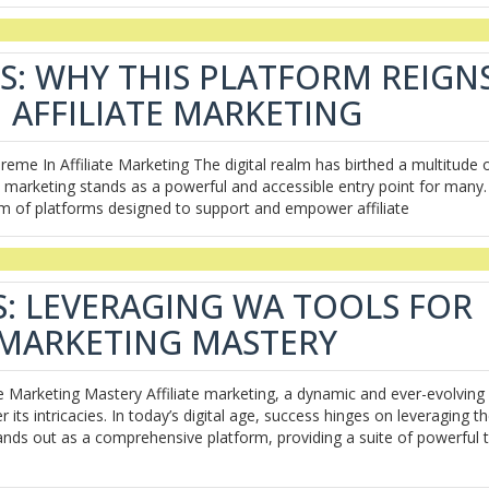
S: WHY THIS PLATFORM REIGN
 AFFILIATE MARKETING
me In Affiliate Marketing The digital realm has birthed a multitude 
e marketing stands as a powerful and accessible entry point for many.
m of platforms designed to support and empower affiliate
: LEVERAGING WA TOOLS FOR
E MARKETING MASTERY
e Marketing Mastery Affiliate marketing, a dynamic and ever-evolving f
 its intricacies. In today’s digital age, success hinges on leveraging t
stands out as a comprehensive platform, providing a suite of powerful 