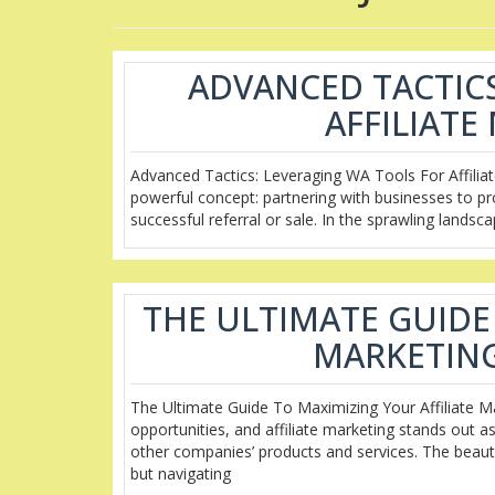
ADVANCED TACTICS
AFFILIAT
Advanced Tactics: Leveraging WA Tools For Affiliate
powerful concept: partnering with businesses to p
successful referral or sale. In the sprawling landsc
THE ULTIMATE GUIDE
MARKETING
The Ultimate Guide To Maximizing Your Affiliate Ma
opportunities, and affiliate marketing stands out 
other companies’ products and services. The beauty of
but navigating