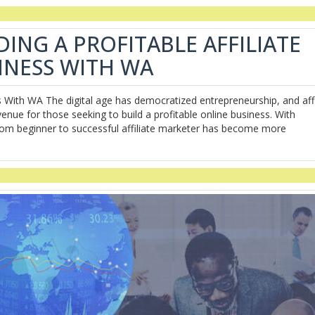
DING A PROFITABLE AFFILIATE
INESS WITH WA
ss With WA The digital age has democratized entrepreneurship, and affi
venue for those seeking to build a profitable online business. With
 from beginner to successful affiliate marketer has become more