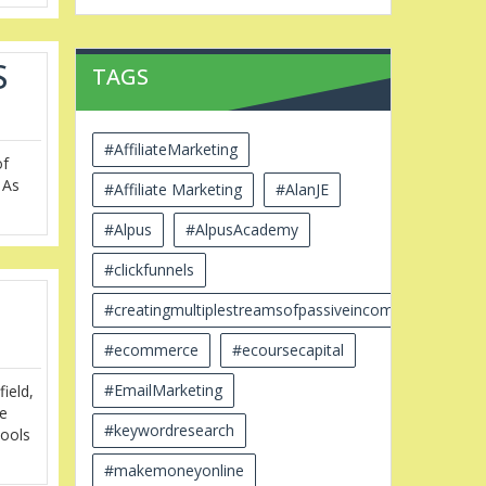
S
TAGS
#AffiliateMarketing
of
 As
#Affiliate Marketing
#AlanJE
#Alpus
#AlpusAcademy
#clickfunnels
#creatingmultiplestreamsofpassiveincome
#ecommerce
#ecoursecapital
#EmailMarketing
ield,
he
#keywordresearch
tools
#makemoneyonline